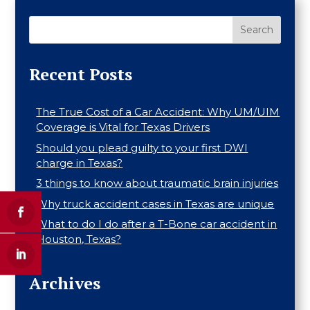
Search
Recent Posts
The True Cost of a Car Accident: Why UM/UIM
Coverage is Vital for Texas Drivers
Should you plead guilty to your first DWI
charge in Texas?
3 things to know about traumatic brain injuries
Why truck accident cases in Texas are unique
What to do I do after a T-Bone car accident in
Houston, Texas?
Archives