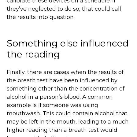
calibrate these devices on a schedule. If
they’ve neglected to do so, that could call
the results into question.
Something else influenced
the reading
Finally, there are cases when the results of
the breath test have been influenced by
something other than the concentration of
alcohol in a person’s blood. A common
example is if someone was using
mouthwash. This could contain alcohol that
may be left in the mouth, leading to a much
higher reading than a breath test would