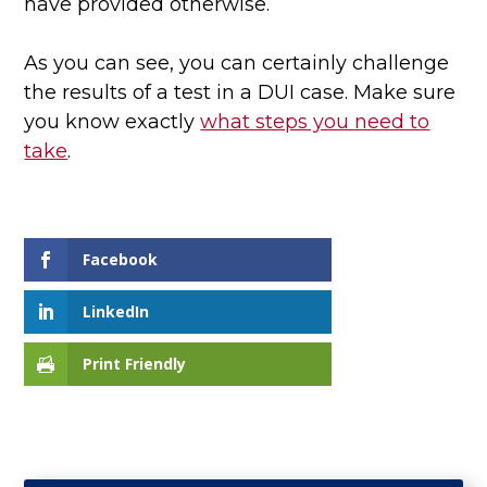
have provided otherwise.
As you can see, you can certainly challenge
the results of a test in a DUI case. Make sure
you know exactly
what steps you need to
take
.
Facebook
LinkedIn
Print Friendly