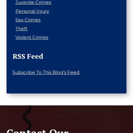
Juvenile Crimes
Personal Injury
Sex Crimes
Theft
Violent Crimes
RSS Feed
Subscribe To This Blog's Feed