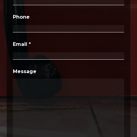
Phone
Email
*
Message