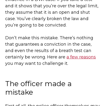
and it shows that you’re over the legal limit,
they assume that it is an open and shut
case. You’ve clearly broken the law and
you’re going to be convicted.
Don’t make this mistake. There’s nothing
that guarantees a conviction in the case,
and even the results of a breath test can
certainly be wrong. Here are
a few reasons
you may want to challenge it.
The officer made a
mistake