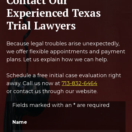
Contact Our
Experienced Texas
Trial Lawyers
Because legal troubles arise unexpectedly,
we offer flexible appointments and payment
plans. Let us explain how we can help.
Schedule a free initial case evaluation right
away. Call us now at
713-832-6464
or contact us through our website.
Fields marked with an
*
are required
Name