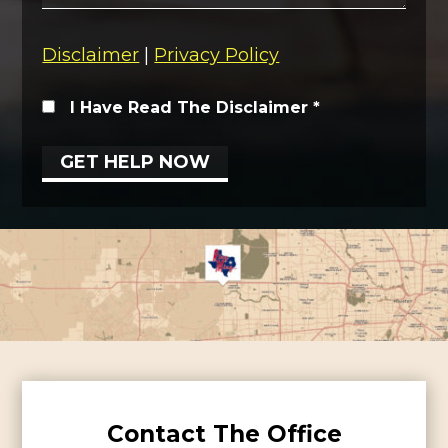
Disclaimer
|
Privacy Policy
I Have Read The Disclaimer
*
Contact The Office