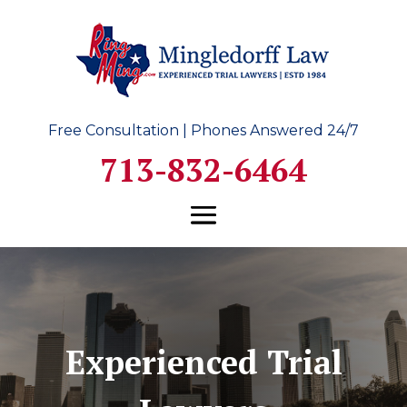
Free Consultation | Phones Answered 24/7
713-832-6464
Experienced Trial