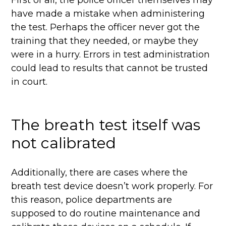
First of all, the police officer themselves may
have made a mistake when administering
the test. Perhaps the officer never got the
training that they needed, or maybe they
were in a hurry. Errors in test administration
could lead to results that cannot be trusted
in court.
The breath test itself was
not calibrated
Additionally, there are cases where the
breath test device doesn’t work properly. For
this reason, police departments are
supposed to do routine maintenance and