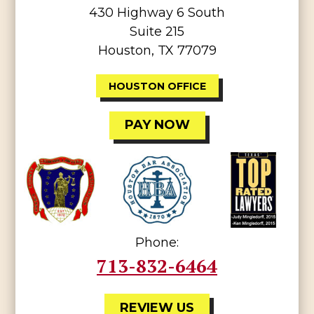
430 Highway 6 South
Suite 215
Houston, TX 77079
HOUSTON OFFICE
PAY NOW
Phone:
713-832-6464
REVIEW US