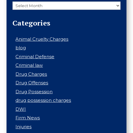
Archives
Categories
Animal Cruelty Charges
blog
Criminal Defense
Criminal law
Drug Charges
Drug Offenses
Drug Possession
drug possession charges
DWI
Firm News
Injuries