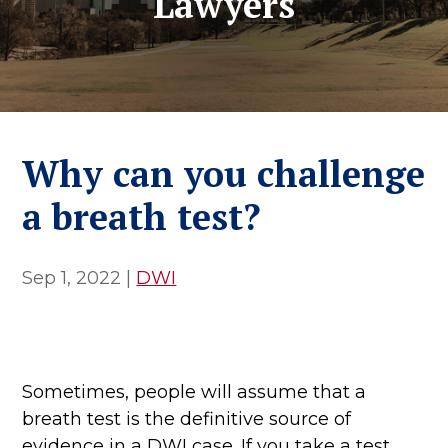
Lawyers
Why can you challenge
a breath test?
Sep 1, 2022
|
DWI
Sometimes, people will assume that a
breath test is the definitive source of
evidence in a DWI case. If you take a test