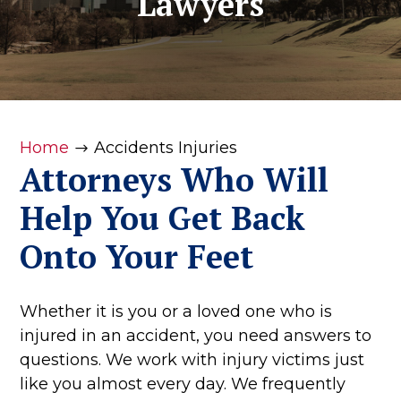
Lawyers
Home
Accidents Injuries
$
Attorneys Who Will
Help You Get Back
Onto Your Feet
Whether it is you or a loved one who is
injured in an accident, you need answers to
questions. We work with injury victims just
like you almost every day. We frequently