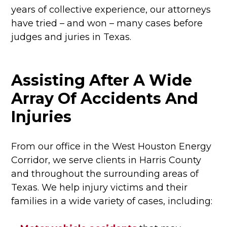
years of collective experience, our attorneys
have tried – and won – many cases before
judges and juries in Texas.
Assisting After A Wide
Array Of Accidents And
Injuries
From our office in the West Houston Energy
Corridor, we serve clients in Harris County
and throughout the surrounding areas of
Texas. We help injury victims and their
families in a wide variety of cases, including: