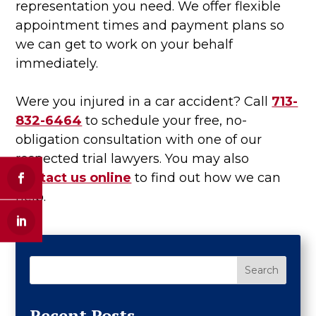
representation you need. We offer flexible
appointment times and payment plans so
we can get to work on your behalf
immediately.
Were you injured in a car accident? Call
713-
832-6464
to schedule your free, no-
obligation consultation with one of our
respected trial lawyers. You may also
contact us online
to find out how we can
help.
Search
Recent Posts