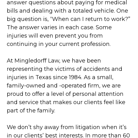
answer questions about paying for medical
bills and dealing with a totaled vehicle. One
big question is, “When can I return to work?”
The answer varies in each case. Some
injuries will even prevent you from
continuing in your current profession.
At Mingledorff Law, we have been
representing the victims of accidents and
injuries in Texas since 1984. As a small,
family-owned and -operated firm, we are
proud to offer a level of personal attention
and service that makes our clients feel like
part of the family.
We don’t shy away from litigation when it’s
in our clients’ best interests. In more than 60