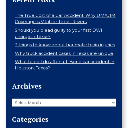
The True Cost of a Car Accident: Why UM/UIM
Coverage is Vital for Texas Drivers
Should you plead guilty to your first DWI
charge in Texas?
3 things to know about traumatic brain injuries
Why truck accident cases in Texas are unique
What to do I do after a T-Bone car accident in
Houston, Texas?
Archives
Archives
Categories