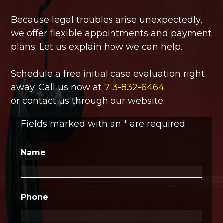
Because legal troubles arise unexpectedly,
we offer flexible appointments and payment
plans. Let us explain how we can help.
Schedule a free initial case evaluation right
away. Call us now at
713-832-6464
or contact us through our website.
Fields marked with an
*
are required
Name
Phone