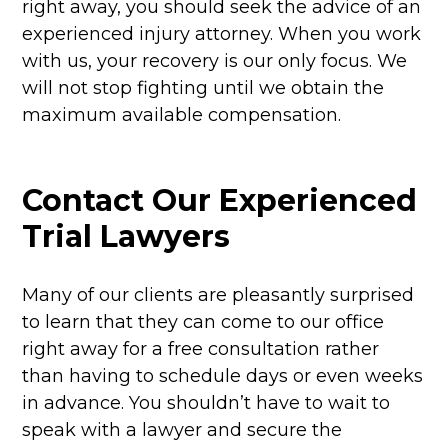
right away, you should seek the advice of an
experienced injury attorney. When you work
with us, your recovery is our only focus. We
will not stop fighting until we obtain the
maximum available compensation.
Contact Our Experienced
Trial Lawyers
Many of our clients are pleasantly surprised
to learn that they can come to our office
right away for a free consultation rather
than having to schedule days or even weeks
in advance. You shouldn’t have to wait to
speak with a lawyer and secure the