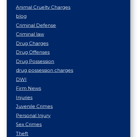
Animal Cruelty Charges
blog
Criminal Defense
Criminal law
Drug Charges
Drug Offenses
Drug Possession
drug possession charges
DWI
Firm News
Injuries
Juvenile Crimes
Personal Injury
Sex Crimes
Theft