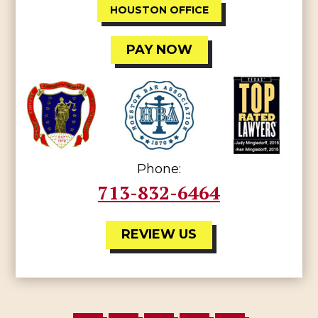
HOUSTON OFFICE
PAY NOW
Phone:
713-832-6464
REVIEW US