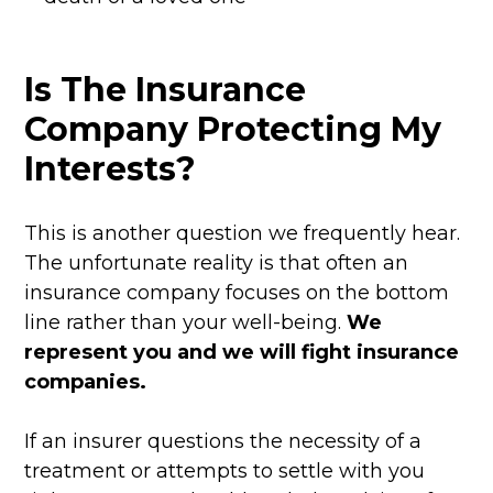
Is The Insurance
Company Protecting My
Interests?
This is another question we frequently hear.
The unfortunate reality is that often an
insurance company focuses on the bottom
line rather than your well-being.
We
represent you and we will fight insurance
companies.
If an insurer questions the necessity of a
treatment or attempts to settle with you