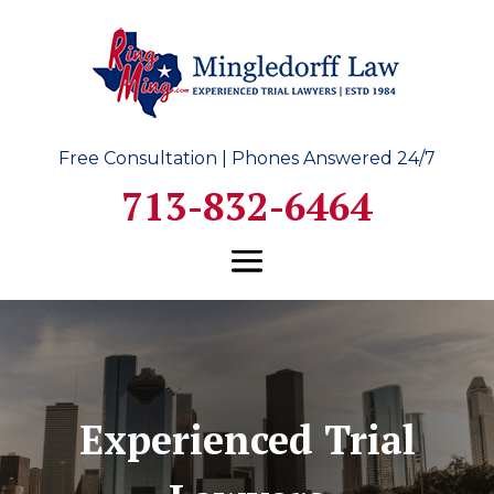
Free Consultation | Phones Answered 24/7
713-832-6464
Experienced Trial