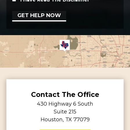
Contact The Office
430 Highway 6 South
Suite 215
Houston, TX 77079