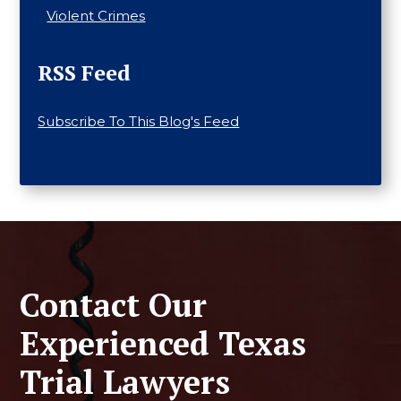
Violent Crimes
RSS Feed
Subscribe To This Blog's Feed
Contact Our
Experienced Texas
Trial Lawyers