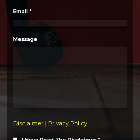
Email
*
Message
Disclaimer
|
Privacy Policy
I Have Read The Disclaimer
*