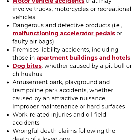
Motor vehicle accidents
that may
involve trucks, motorcycles or recreational
vehicles
Dangerous and defective products (i.e.,
malfunctioning accelerator pedals
or
faulty air bags)
Premises liability accidents, including
those in
apartment buildings and hotels
Dog bites
, whether caused by a pit bull or
chihuahua
Amusement park, playground and
trampoline park accidents, whether
caused by an attractive nuisance,
improper maintenance or hard surfaces
Work-related injuries and oil field
accidents
Wrongful death claims following the
death of a loved one