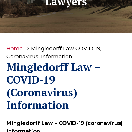
Lawyers
Home
Mingledorff Law COVID-19,
$
Coronavirus, Information
Mingledorff Law –
COVID-19
(Coronavirus)
Information
Mingledorff Law – COVID-19 (coronavirus)
information.