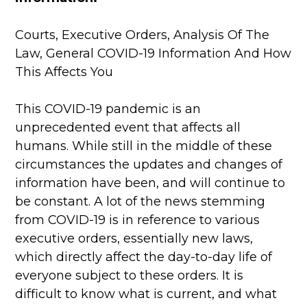
Courts, Executive Orders, Analysis Of The
Law, General COVID-19 Information And How
This Affects You
This COVID-19 pandemic is an
unprecedented event that affects all
humans. While still in the middle of these
circumstances the updates and changes of
information have been, and will continue to
be constant. A lot of the news stemming
from COVID-19 is in reference to various
executive orders, essentially new laws,
which directly affect the day-to-day life of
everyone subject to these orders. It is
difficult to know what is current, and what