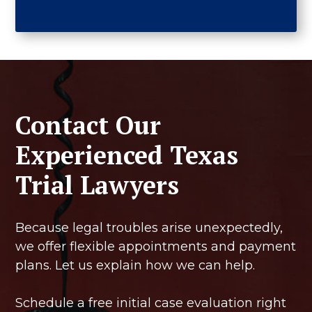
Contact Our
Experienced Texas
Trial Lawyers
Because legal troubles arise unexpectedly,
we offer flexible appointments and payment
plans. Let us explain how we can help.
Schedule a free initial case evaluation right