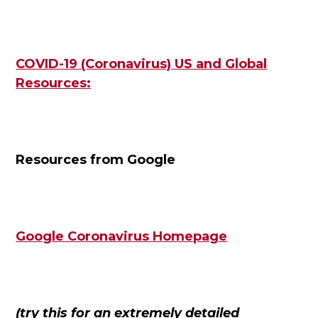
COVID-19 (Coronavirus) US and Global
Resources:
Resources from Google
Google Coronavirus Homepage
(try this for an extremely detailed