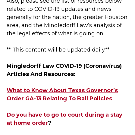
Also, please see the list of resources below
related to COVID-19 updates and news
generally for the nation, the greater Houston
area, and the Mingledorff Law’s analysis of
the legal effects of what is going on.
** This content will be updated daily**
Mingledorff Law COVID-19 (Coronavirus)
Articles And Resources:
What to Know About Texas Governor’s
Order GA-13 Relating To Bail Policies
Do you have to go to court during a stay
at home order
?