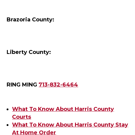
Brazoria County:
Liberty County:
RING MING
713-832-6464
What To Know About Harris County
Courts
What To Know About Harris County Stay
At Home Order