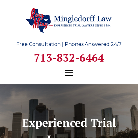
Free Consultation | Phones Answered 24/7
713-832-6464
Experienced Trial