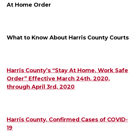
At Home Order
What to Know About Harris County Courts
Harris County’s “Stay At Home, Work Safe
Order” Effective March 24th, 2020,
through April 3rd, 2020
Harris County, Confirmed Cases of COVID-
19