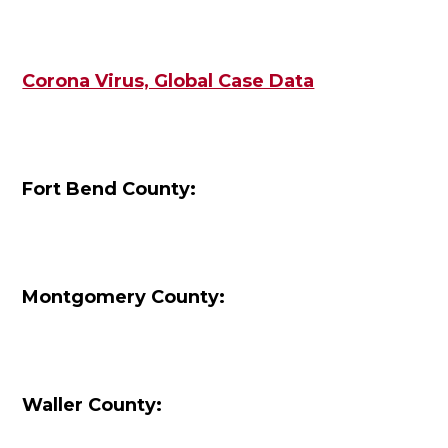
Corona Virus, Global Case Data
Fort Bend County:
Montgomery County:
Waller County: