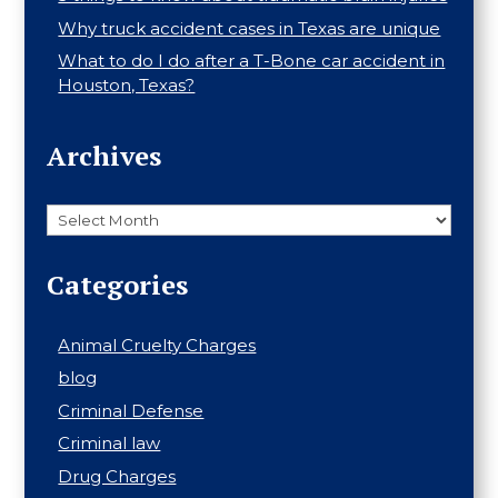
Why truck accident cases in Texas are unique
What to do I do after a T-Bone car accident in
Houston, Texas?
Archives
Archives
Categories
Animal Cruelty Charges
blog
Criminal Defense
Criminal law
Drug Charges