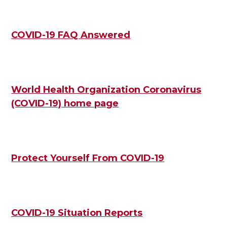
COVID-19 FAQ Answered
World Health Organization Coronavirus
(COVID-19) home page
Protect Yourself From COVID-19
COVID-19 Situation Reports