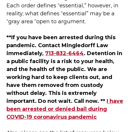
Each order defines “essential,” however, in
reality; what defines “essential” may be a
“gray area “open to argument.
**If you have been arrested during this
pandemic. Contact Mingledorff Law
immediately,
713-832-6464
. Detention in
a public facility is a risk to your health,
and the health of the public. We are
working hard to keep clients out, and
have them removed from custody
without delay. This is extremely
important. Do not wait. Call now. **
I have
been arrested or denied bail during
COVID-19 coronavirus pandemic