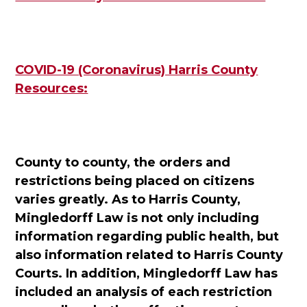
COVID-19 (Coronavirus) Harris County
Resources:
County to county, the orders and
restrictions being placed on citizens
varies greatly. As to Harris County,
Mingledorff Law is not only including
information regarding public health, but
also information related to Harris County
Courts. In addition, Mingledorff Law has
included an analysis of each restriction