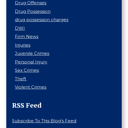
Drug Offenses
Drug Possession
drug possession charges
DWI
Firm News
Injuries
Juvenile Crimes
Personal Injury
Sex Crimes
Theft
Violent Crimes
RSS Feed
Subscribe To This Blog's Feed