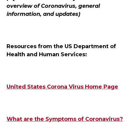
overview of Coronavirus, general
information, and updates)
Resources from the US Department of
Health and Human Services:
United States Corona Virus Home Page
What are the Symptoms of Coronavirus?