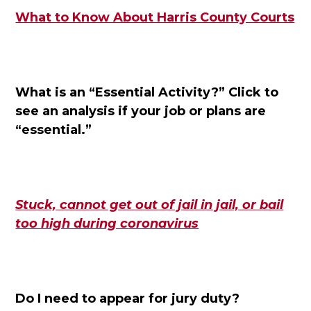
What to Know About Harris County Courts
What is an “Essential Activity?”
Click to
see an analysis if your job or plans are
“essential.”
Stuck, cannot get out of jail in jail, or bail
too high during c
oronavirus
Do I need to appear for jury duty?