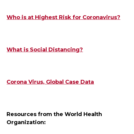
Who is at Highest Risk for Coronavirus?
What is Social Distancing?
Corona Virus, Global Case Data
Resources from the World Health
Organization: