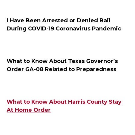
I Have Been Arrested or Denied Bail
During COVID-19 Coronavirus Pandemic
What to Know About Texas Governor’s
Order GA-08 Related to Preparedness
What to Know About Harris County Stay
At Home Order