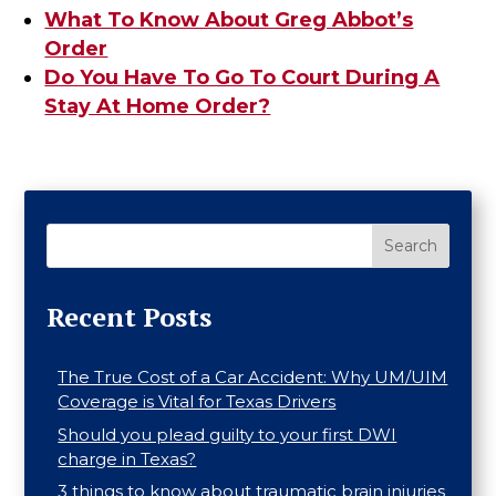
What To Know About Greg Abbot’s
Order
Do You Have To Go To Court During A
Stay At Home Order?
Search
Recent Posts
The True Cost of a Car Accident: Why UM/UIM
Coverage is Vital for Texas Drivers
Should you plead guilty to your first DWI
charge in Texas?
3 things to know about traumatic brain injuries