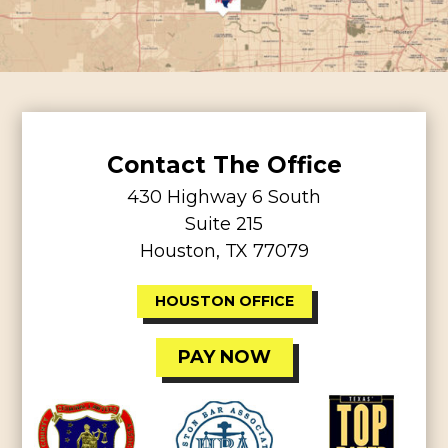
Contact The Office
430 Highway 6 South
Suite 215
Houston, TX 77079
HOUSTON OFFICE
PAY NOW