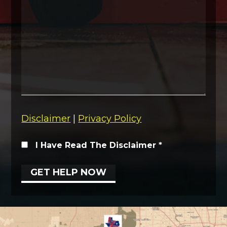
Disclaimer
|
Privacy Policy
I Have Read The Disclaimer
*