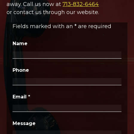
away. Call us now at
713-832-6464
or contact us through our website.
Fields marked with an
*
are required
Name
Phone
Email
*
Message