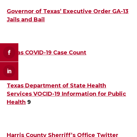
Governor of Texas’ Executive Order GA-13
Jails and Bail
Texas COVID-19 Case Count
Texas Department of State Health
Services VOCID-19 Information for Public
Health
9
Harris County Sherriff’s Office Twitter