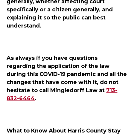
generally, whether affecting court
specifically or a citizen generally, and
explaining it so the public can best
understand.
As always if you have questions
regarding the application of the law
during this COVID-19 pandemic and all the
changes that have come with it, do not
hesitate to call Mingledorff Law at
713-
832-6464
.
What to Know About Harris County Stay