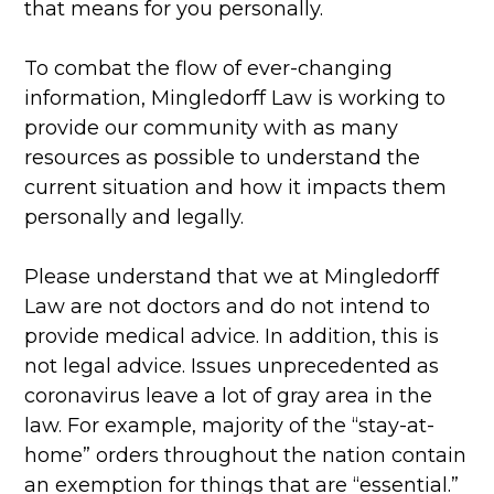
that means for you personally.
To combat the flow of ever-changing
information, Mingledorff Law is working to
provide our community with as many
resources as possible to understand the
current situation and how it impacts them
personally and legally.
Please understand that we at Mingledorff
Law are not doctors and do not intend to
provide medical advice. In addition, this is
not legal advice. Issues unprecedented as
coronavirus leave a lot of gray area in the
law. For example, majority of the “stay-at-
home” orders throughout the nation contain
an exemption for things that are “essential.”