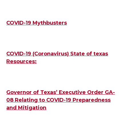
COVID-19 Mythbusters
COVID-19 (Coronavirus) State of texas
Resources:
Governor of Texas’ Executive Order GA-
08 Relating to COVID-19 Preparedness
and Mitigation