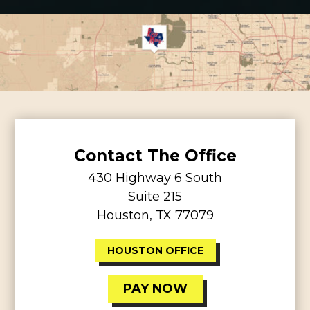
Contact The Office
430 Highway 6 South
Suite 215
Houston, TX 77079
HOUSTON OFFICE
PAY NOW