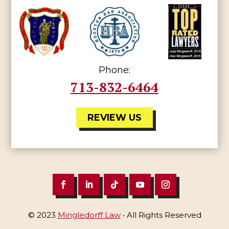
Phone:
713-832-6464
REVIEW US
© 2023
Mingledorff Law
• All Rights Reserved