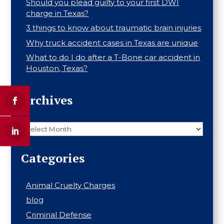
Should you plead guilty to your first DWI
charge in Texas?
3 things to know about traumatic brain injuries
Why truck accident cases in Texas are unique
What to do I do after a T-Bone car accident in
Houston, Texas?
Archives
Archives
Categories
Animal Cruelty Charges
blog
Criminal Defense