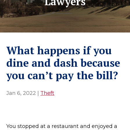
Lawyers
What happens if you
dine and dash because
you can’t pay the bill?
Jan 6, 2022
|
Theft
You stopped at a restaurant and enjoyed a