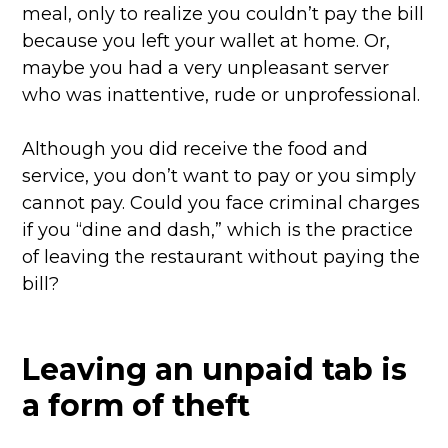
meal, only to realize you couldn’t pay the bill
because you left your wallet at home. Or,
maybe you had a very unpleasant server
who was inattentive, rude or unprofessional.
Although you did receive the food and
service, you don’t want to pay or you simply
cannot pay. Could you face criminal charges
if you “dine and dash,” which is the practice
of leaving the restaurant without paying the
bill?
Leaving an unpaid tab is
a form of theft