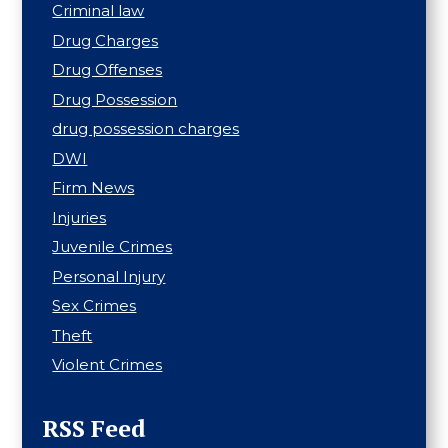
Criminal law
Drug Charges
Drug Offenses
Drug Possession
drug possession charges
DWI
Firm News
Injuries
Juvenile Crimes
Personal Injury
Sex Crimes
Theft
Violent Crimes
RSS Feed