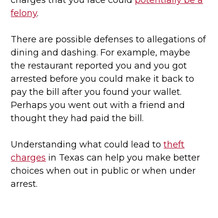
charges that you face could
potentially be a
felony
.
There are possible defenses to allegations of
dining and dashing. For example, maybe
the restaurant reported you and you got
arrested before you could make it back to
pay the bill after you found your wallet.
Perhaps you went out with a friend and
thought they had paid the bill.
Understanding what could lead to
theft
charges
in Texas can help you make better
choices when out in public or when under
arrest.