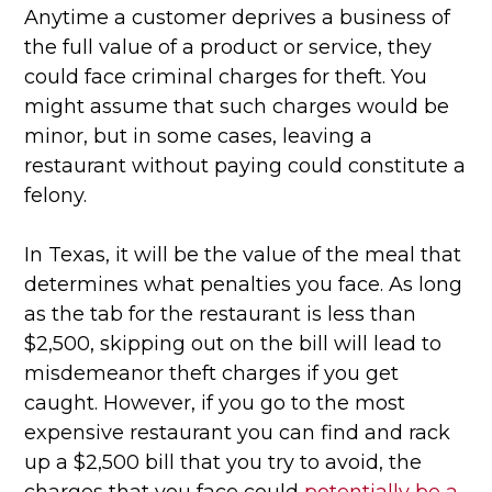
Anytime a customer deprives a business of
the full value of a product or service, they
could face criminal charges for theft. You
might assume that such charges would be
minor, but in some cases, leaving a
restaurant without paying could constitute a
felony.
In Texas, it will be the value of the meal that
determines what penalties you face. As long
as the tab for the restaurant is less than
$2,500, skipping out on the bill will lead to
misdemeanor theft charges if you get
caught. However, if you go to the most
expensive restaurant you can find and rack
up a $2,500 bill that you try to avoid, the