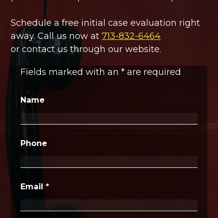
Schedule a free initial case evaluation right
away. Call us now at
713-832-6464
or contact us through our website.
Fields marked with an
*
are required
Name
Phone
Email
*