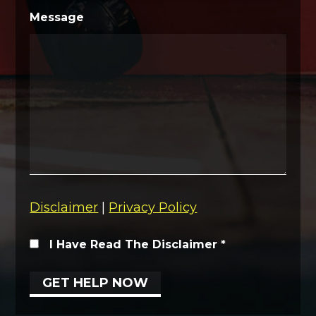
Message
Disclaimer
|
Privacy Policy
I Have Read The Disclaimer
*