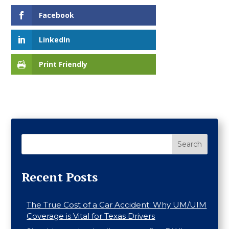
Facebook
LinkedIn
Print Friendly
Search
Recent Posts
The True Cost of a Car Accident: Why UM/UIM
Coverage is Vital for Texas Drivers