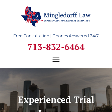
Free Consultation | Phones Answered 24/7
713-832-6464
Experienced Trial