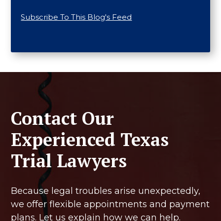
Subscribe To This Blog's Feed
Contact Our
Experienced Texas
Trial Lawyers
Because legal troubles arise unexpectedly,
we offer flexible appointments and payment
plans. Let us explain how we can help.