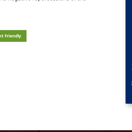
nt Friendly