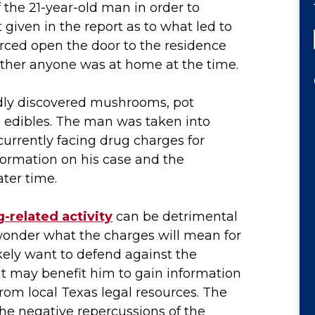
f the 21-year-old man in order to
 given in the report as to what led to
orced open the door to the residence
ether anyone was at home at the time.
dly discovered mushrooms, pot
 edibles. The man was taken into
currently facing drug charges for
formation on his case and the
ter time.
-related activity
can be detrimental
wonder what the charges will mean for
likely want to defend against the
it may benefit him to gain information
from local Texas legal resources. The
he negative repercussions of the