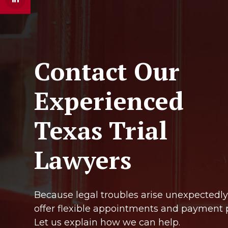
Contact Our
Experienced
Texas Trial
Lawyers
Because legal troubles arise unexpectedly
offer flexible appointments and payment 
Let us explain how we can help.