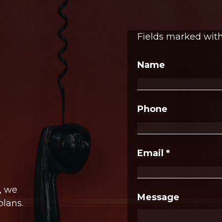
Fields marked wit
Name
Phone
Email
*
, we
Message
plans.