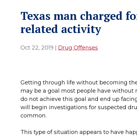
Texas man charged fo
related activity
Oct 22, 2019
|
Drug Offenses
Getting through life without becoming the 
may be a goal most people have without re
do not achieve this goal and end up facing
will begin investigations for suspected dru
common.
This type of situation appears to have ha