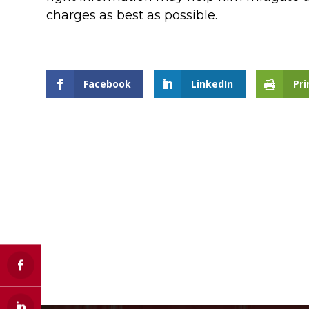
charges as best as possible.
Facebook
LinkedIn
Pri