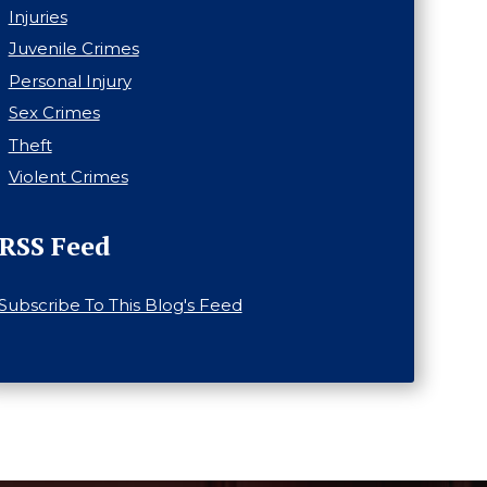
Injuries
Juvenile Crimes
Personal Injury
Sex Crimes
Theft
Violent Crimes
RSS Feed
Subscribe To This Blog's Feed