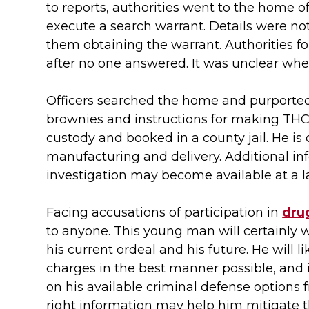
to reports, authorities went to the home o
execute a search warrant. Details were not
them obtaining the warrant. Authorities f
after no one answered. It was unclear wh
Officers searched the home and purporte
brownies and instructions for making THC
custody and booked in a county jail. He is 
manufacturing and delivery. Additional in
investigation may become available at a la
Facing accusations of participation in
drug
to anyone. This young man will certainly 
his current ordeal and his future. He will 
charges in the best manner possible, and 
on his available criminal defense options 
right information may help him mitigate t