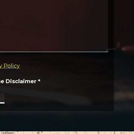
y Policy
he Disclaimer
*