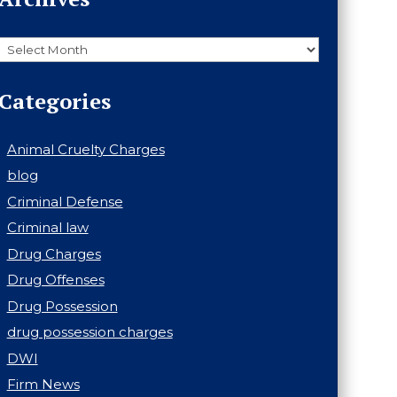
Archives
Categories
Animal Cruelty Charges
blog
Criminal Defense
Criminal law
Drug Charges
Drug Offenses
Drug Possession
drug possession charges
DWI
Firm News