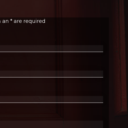
h an
*
are required