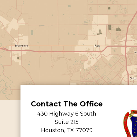
Contact The Office
430 Highway 6 South
Suite 215
Houston, TX 77079