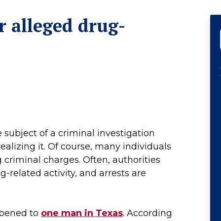
r alleged drug-
subject of a criminal investigation
alizing it. Of course, many individuals
 criminal charges. Often, authorities
g-related activity, and arrests are
ppened to
one man in Texas
. According