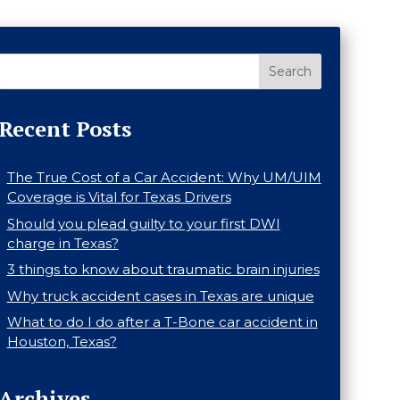
Search
Recent Posts
The True Cost of a Car Accident: Why UM/UIM
Coverage is Vital for Texas Drivers
Should you plead guilty to your first DWI
charge in Texas?
3 things to know about traumatic brain injuries
Why truck accident cases in Texas are unique
What to do I do after a T-Bone car accident in
Houston, Texas?
Archives