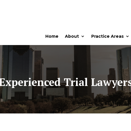
Home
About
Practice Areas
Experienced Trial Lawyer