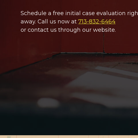
Schedule a free initial case evaluation righ
away. Call us now at
713-832-6464
or contact us through our website.