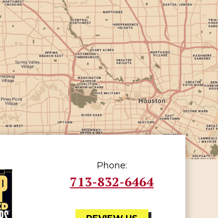
Phone:
713-832-6464