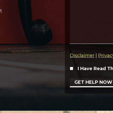
t
Disclaimer
|
Privac
I Have Read T