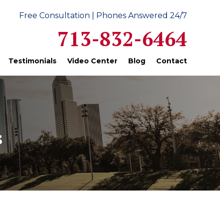
Free Consultation | Phones Answered 24/7
713-832-6464
Testimonials
Video Center
Blog
Contact
s