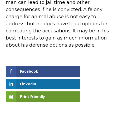
man can lead to jail time and other
consequences if he is convicted. A felony
charge for animal abuse is not easy to
address, but he does have legal options for
combating the accusations. It may be in his
best interests to gain as much information
about his defense options as possible.
Facebook
LinkedIn
Print Friendly