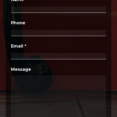
Phone
Email
*
Message