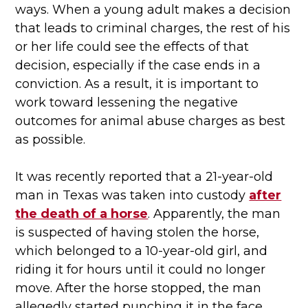
ways. When a young adult makes a decision
that leads to criminal charges, the rest of his
or her life could see the effects of that
decision, especially if the case ends in a
conviction. As a result, it is important to
work toward lessening the negative
outcomes for animal abuse charges as best
as possible.
It was recently reported that a 21-year-old
man in Texas was taken into custody
after
the death of a horse
. Apparently, the man
is suspected of having stolen the horse,
which belonged to a 10-year-old girl, and
riding it for hours until it could no longer
move. After the horse stopped, the man
allegedly started punching it in the face,