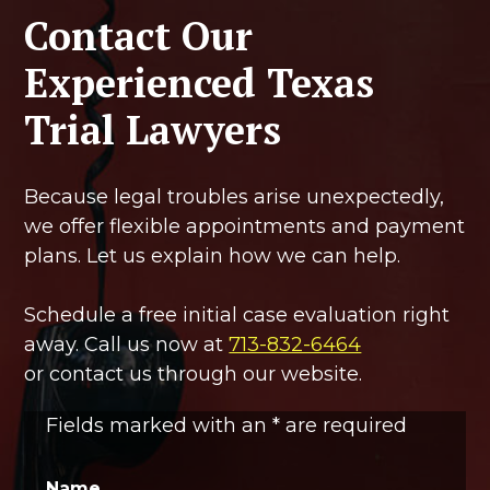
Contact Our
Experienced Texas
Trial Lawyers
Because legal troubles arise unexpectedly,
we offer flexible appointments and payment
plans. Let us explain how we can help.
Schedule a free initial case evaluation right
away. Call us now at
713-832-6464
or contact us through our website.
Fields marked with an
*
are required
Name