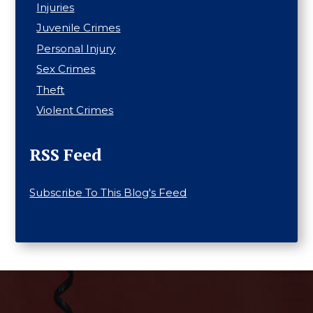
Injuries
Juvenile Crimes
Personal Injury
Sex Crimes
Theft
Violent Crimes
RSS Feed
Subscribe To This Blog's Feed