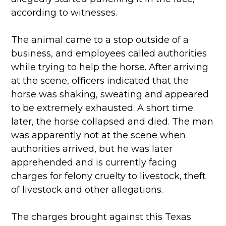
according to witnesses.
The animal came to a stop outside of a
business, and employees called authorities
while trying to help the horse. After arriving
at the scene, officers indicated that the
horse was shaking, sweating and appeared
to be extremely exhausted. A short time
later, the horse collapsed and died. The man
was apparently not at the scene when
authorities arrived, but he was later
apprehended and is currently facing
charges for felony cruelty to livestock, theft
of livestock and other allegations.
The charges brought against this Texas