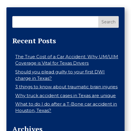
Search
Recent Posts
The True Cost of a Car Accident: Why UM/UIM
Coverage is Vital for Texas Drivers
Should you plead guilty to your first DWI
charge in Texas?
3 things to know about traumatic brain injuries
Why truck accident cases in Texas are unique
What to do I do after a T-Bone car accident in
Houston, Texas?
Archives