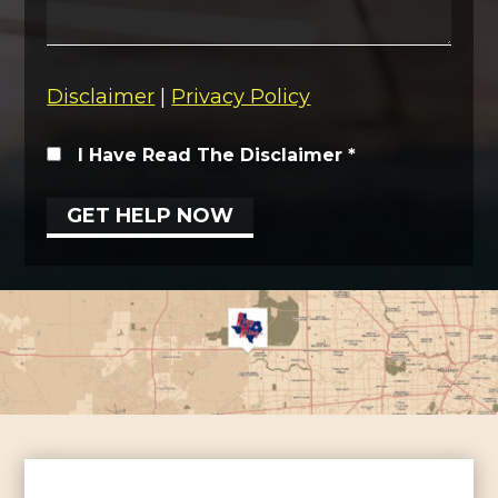
Disclaimer
|
Privacy Policy
I Have Read The Disclaimer
*