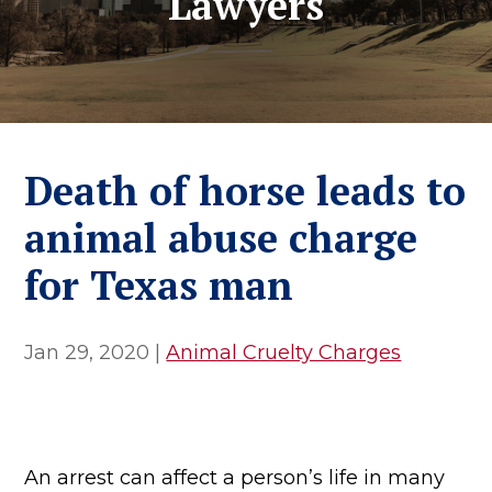
Lawyers
Death of horse leads to
animal abuse charge
for Texas man
Jan 29, 2020
|
Animal Cruelty Charges
An arrest can affect a person’s life in many