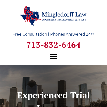
Free Consultation | Phones Answered 24/7
713-832-6464
Experienced Trial