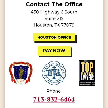
Contact The Office
430 Highway 6 South
Suite 215
Houston, TX 77079
HOUSTON OFFICE
PAY NOW
Phone:
713-832-6464