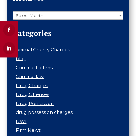
Archives
Categories
Animal Cruelty Charges
blog
Criminal Defense
Criminal law
Drug Charges
Drug Offenses
Drug Possession
drug possession charges
DWI
Firm News