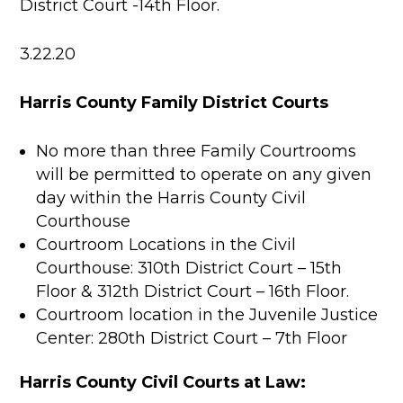
District Court -14th Floor.
3.22.20
Harris County Family District Courts
No more than three Family Courtrooms
will be permitted to operate on any given
day within the Harris County Civil
Courthouse
Courtroom Locations in the Civil
Courthouse: 310th District Court – 15th
Floor & 312th District Court – 16th Floor.
Courtroom location in the Juvenile Justice
Center: 280th District Court – 7th Floor
Harris County Civil Courts at Law: