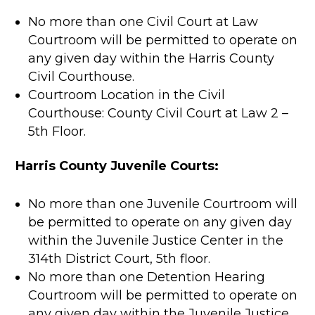
No more than one Civil Court at Law
Courtroom will be permitted to operate on
any given day within the Harris County
Civil Courthouse.
Courtroom Location in the Civil
Courthouse: County Civil Court at Law 2 –
5th Floor.
Harris County Juvenile Courts:
No more than one Juvenile Courtroom will
be permitted to operate on any given day
within the Juvenile Justice Center in the
314th District Court, 5th floor.
No more than one Detention Hearing
Courtroom will be permitted to operate on
any given day within the Juvenile Justice