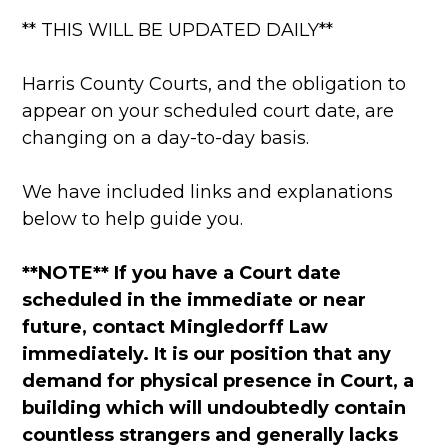
** THIS WILL BE UPDATED DAILY**
Harris County Courts, and the obligation to
appear on your scheduled court date, are
changing on a day-to-day basis.
We have included links and explanations
below to help guide you.
**NOTE** If you have a Court date
scheduled in the immediate or near
future, contact Mingledorff Law
immediately. It is our position that any
demand for physical presence in Court, a
building which will undoubtedly contain
countless strangers and generally lacks