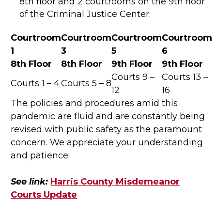
8th floor and 2 courtrooms on the 9th floor
of the Criminal Justice Center.
Courtroom
Courtroom
Courtroom
Courtroom
1
3
5
6
8th Floor
8th Floor
9th Floor
9th Floor
Courts 9 –
Courts 13 –
Courts 1 – 4
Courts 5 – 8
12
16
The policies and procedures amid this
pandemic are fluid and are constantly being
revised with public safety as the paramount
concern. We appreciate your understanding
and patience.
See link:
Harris County Misdemeanor
Courts Update