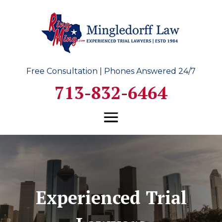
Free Consultation | Phones Answered 24/7
713-832-6464
Experienced Trial