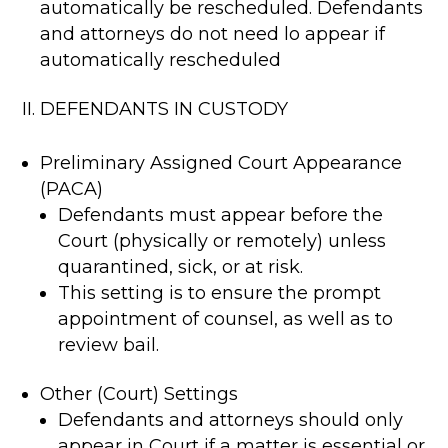
automatically be rescheduled. Defendants
and attorneys do not need lo appear if
automatically rescheduled
II. DEFENDANTS IN CUSTODY
Preliminary Assigned Court Appearance
(PACA)
Defendants must appear before the
Court (physically or remotely) unless
quarantined, sick, or at risk.
This setting is to ensure the prompt
appointment of counsel, as well as to
review bail.
Other (Court) Settings
Defendants and attorneys should only
appear in Court if a matter is essential or