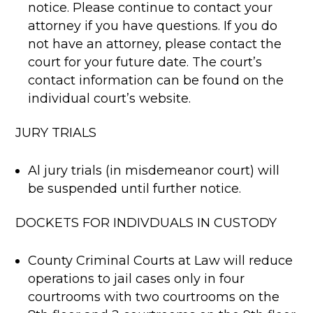
notice. Please continue to contact your
attorney if you have questions. If you do
not have an attorney, please contact the
court for your future date. The court’s
contact information can be found on the
individual court’s website.
JURY TRIALS
Al jury trials (in misdemeanor court) will
be suspended until further notice.
DOCKETS FOR INDIVDUALS IN CUSTODY
County Criminal Courts at Law will reduce
operations to jail cases only in four
courtrooms with two courtrooms on the