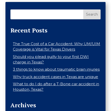
Search
Recent Posts
The True Cost of a Car Accident: Why UM/UIM
Coverage is Vital for Texas Drivers
Should you plead guilty to your first DWI
charge in Texas?
3 things to know about traumatic brain injuries
Why truck accident cases in Texas are unique
What to do I do after a T-Bone car accident in
Houston, Texas?
Archives