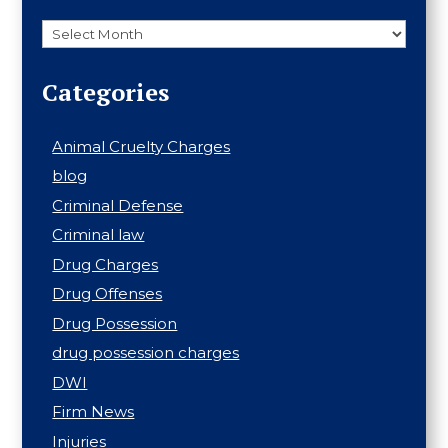
Archives
Categories
Animal Cruelty Charges
blog
Criminal Defense
Criminal law
Drug Charges
Drug Offenses
Drug Possession
drug possession charges
DWI
Firm News
Injuries