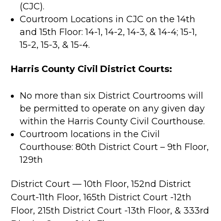
(CJC).
Courtroom Locations in CJC on the 14th
and 15th Floor: 14-1, 14-2, 14-3, & 14-4; 15-1,
15-2, 15-3, & 15-4.
Harris County Civil District Courts:
No more than six District Courtrooms will
be permitted to operate on any given day
within the Harris County Civil Courthouse.
Courtroom locations in the Civil
Courthouse: 80th District Court – 9th Floor,
129th
District Court — 10th Floor, 152nd District
Court-11th Floor, 165th District Court -12th
Floor, 215th District Court -13th Floor, & 333rd