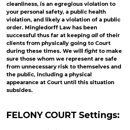
cleanliness, is an egregious violation to
your personal safety, a public health
violation, and likely a violation of a public
order. Mingledorff Law has been
successful thus far at keeping
all
of their
clients from physically going to Court
during these times. We will
fight
to make
sure those whom we represent are safe
from unnecessary risk to themselves and
the public, including a physical
appearance at Court until this situation
subsides.
FELONY COURT Settings: