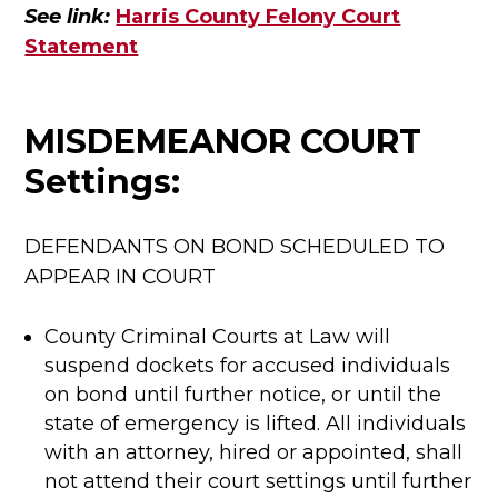
See link:
Harris County Felony Court
Statement
MISDEMEANOR COURT
Settings:
DEFENDANTS ON BOND SCHEDULED TO
APPEAR IN COURT
County Criminal Courts at Law will
suspend dockets for accused individuals
on bond until further notice, or until the
state of emergency is lifted. All individuals
with an attorney, hired or appointed, shall
not attend their court settings until further