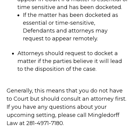
time sensitive and has been docketed.
If the matter has been docketed as
essential or time-sensitive,
Defendants and attorneys may
request to appear remotely.
Attorneys should request to docket a
matter if the parties believe it will lead
to the disposition of the case.
Generally, this means that you do not have
to Court but should consult an attorney first.
If you have any questions about your
upcoming setting, please call Mingledorff
Law at 281-4971-7180.