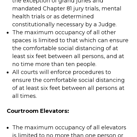
the exception of grand juries and
mandated Chapter 81 jury trials, mental
health trials or as determined
constitutionally necessary by a Judge.
The maximum occupancy of all other
spaces is limited to that which can ensure
the comfortable social distancing of at
least six feet between all persons, and at
no time more than ten people.
All courts will enforce procedures to
ensure the comfortable social distancing
of at least six feet between all persons at
all times.
Courtroom Elevators:
The maximum occupancy of all elevators
is limited to no more than one person or