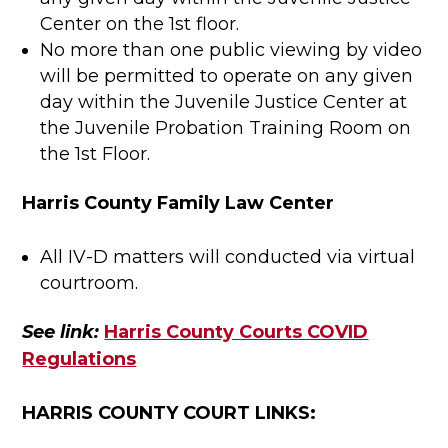
Center on the 1st floor.
No more than one public viewing by video
will be permitted to operate on any given
day within the Juvenile Justice Center at
the Juvenile Probation Training Room on
the 1st Floor.
Harris County Family Law Center
All IV-D matters will conducted via virtual
courtroom.
See link:
Harris County Courts COVID
Regulations
HARRIS COUNTY COURT LINKS: