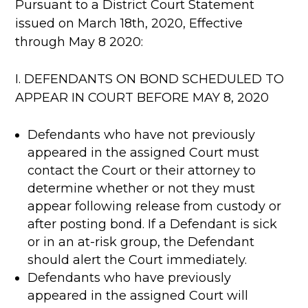
Pursuant to a District Court Statement
issued on March 18th, 2020, Effective
through May 8 2020:
I. DEFENDANTS ON BOND SCHEDULED TO
APPEAR IN COURT BEFORE MAY 8, 2020
Defendants who have not previously
appeared in the assigned Court must
contact the Court or their attorney to
determine whether or not they must
appear following release from custody or
after posting bond. If a Defendant is sick
or in an at-risk group, the Defendant
should alert the Court immediately.
Defendants who have previously
appeared in the assigned Court will