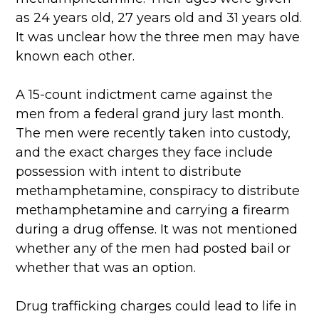
as 24 years old, 27 years old and 31 years old.
It was unclear how the three men may have
known each other.
A 15-count indictment came against the
men from a federal grand jury last month.
The men were recently taken into custody,
and the exact charges they face include
possession with intent to distribute
methamphetamine, conspiracy to distribute
methamphetamine and carrying a firearm
during a drug offense. It was not mentioned
whether any of the men had posted bail or
whether that was an option.
Drug trafficking charges could lead to life in