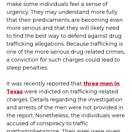
make some individuals feel a sense of
urgency. They may understand more fully
that their predicaments are becoming even
more serious and that they will likely need
to find the best way to defend against drug
trafficking allegations. Because trafficking is
one of the more serious drug-related crimes,
a conviction for such charges could lead to
steep penalties.
It was recently reported that
three men in
Texas
were indicted on trafficking-related
charges. Details regarding the investigation
and arrests of the men were not provided in
the report. Nonetheless, the individuals were
accused of conspiracy to traffic
methamphetamine. Their ages were given