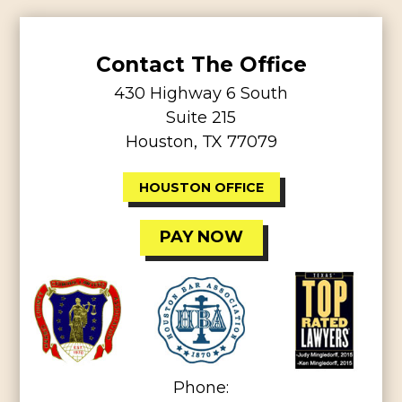
Contact The Office
430 Highway 6 South
Suite 215
Houston, TX 77079
HOUSTON OFFICE
PAY NOW
Phone: