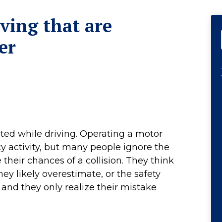
iving that are
er
nted while driving. Operating a motor
ky activity, but many people ignore the
their chances of a collision. They think
they likely overestimate, or the safety
, and they only realize their mistake