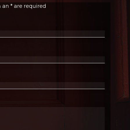
h an
*
are required