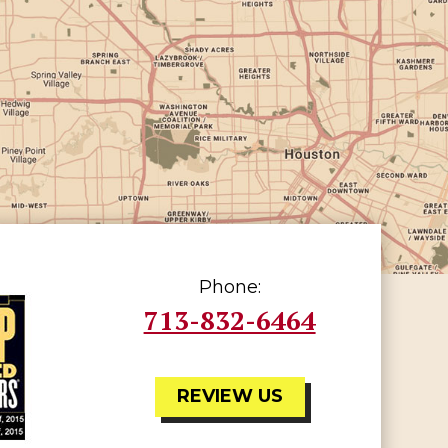
Phone:
713-832-6464
REVIEW US