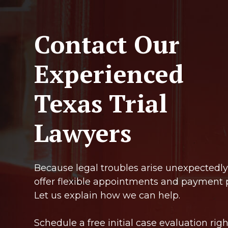
Contact Our
Experienced
Texas Trial
Lawyers
Because legal troubles arise unexpectedly
offer flexible appointments and payment 
Let us explain how we can help.
Schedule a free initial case evaluation righ