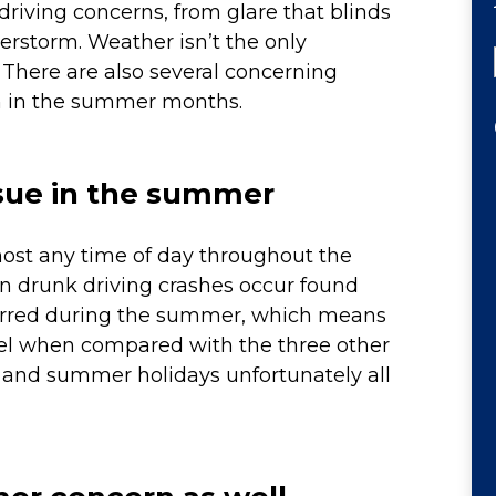
riving concerns, from glare that blinds
erstorm. Weather isn’t the only
. There are also several concerning
on in the summer months.
issue in the summer
most any time of day throughout the
n drunk driving crashes occur found
rred during the summer, which means
vel when compared with the three other
s and summer holidays unfortunately all