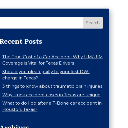
Search
Recent Posts
The True Cost of a Car Accident: Why UM/UIM
Coverage is Vital for Texas Drivers
Should you plead guilty to your first DWI
charge in Texas?
3 things to know about traumatic brain injuries
Why truck accident cases in Texas are unique
What to do I do after a T-Bone car accident in
Houston, Texas?
Archives