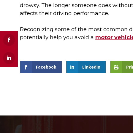
drowsy. The longer someone goes without 
affects their driving performance.
Recognizing some of the most common dr
potentially help you avoid a
motor vehicle
Facebook
LinkedIn
Pri