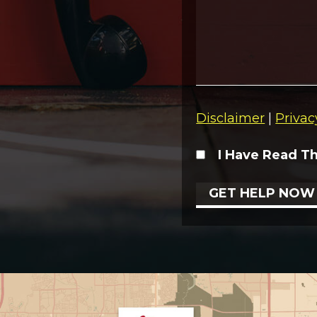
Disclaimer
|
Privac
I Have Read T