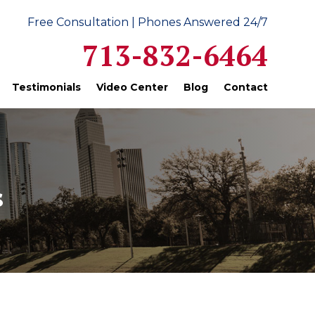
Free Consultation | Phones Answered 24/7
713-832-6464
Testimonials
Video Center
Blog
Contact
s