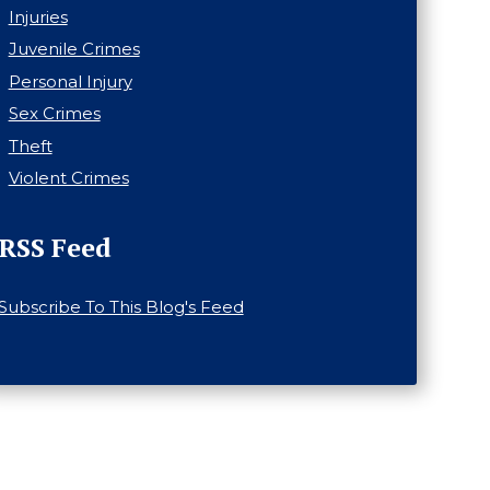
Injuries
Juvenile Crimes
Personal Injury
Sex Crimes
Theft
Violent Crimes
RSS Feed
Subscribe To This Blog's Feed