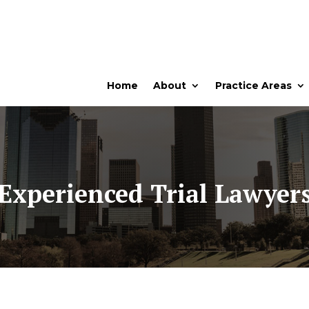
Home
About
Practice Areas
Experienced Trial Lawyer