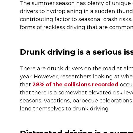
The summer season has plenty of unique d
drivers to hydroplaning in a sudden thund
contributing factor to seasonal crash risks
forms of reckless driving that are comm
Drunk driving is a serious 
There are drunk drivers on the road at al
year. However, researchers looking at whe
that
28% of the collisions recorded
occu
that there is a somewhat elevated risk le
seasons. Vacations, barbecue celebration
lend themselves to drunk driving.