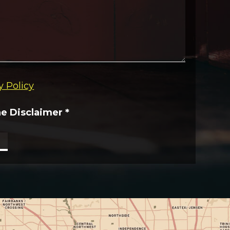
y Policy
he Disclaimer
*