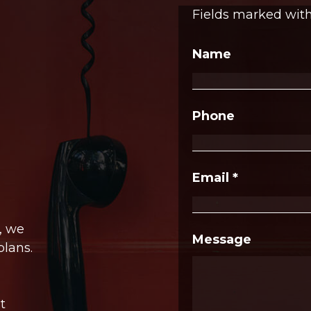
Fields marked wit
Name
Phone
Email
*
, we
Message
plans.
t