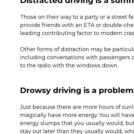
Distracted driving is a sum
Those on their way to a party or a street f
provide friends with an ETA or double-check
leading contributing factor to modern cras
Other forms of distraction may be particu
including conversations with passengers 
to the radio with the windows down.
Drowsy driving is a problem
Just because there are more hours of sun
magically have more energy. You will hav
energy slumps that you usually would, but 
stay out later than they usually would, w