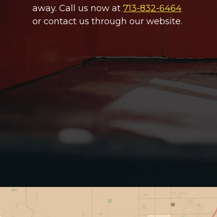
away. Call us now at
713-832-6464
or contact us through our website.