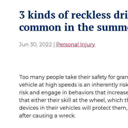
3 kinds of reckless dr
common in the summ
Jun 30, 2022
|
Personal Injury
Too many people take their safety for gra
vehicle at high speeds is an inherently ris
risk and engage in behaviors that increase 
that either their skill at the wheel, which 
devices in their vehicles will protect them
after causing a wreck.