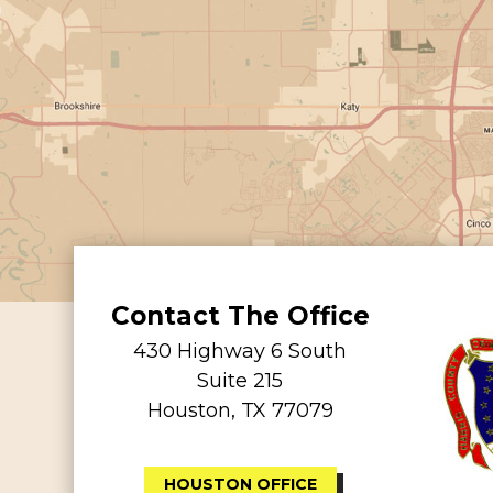
Contact The Office
430 Highway 6 South
Suite 215
Houston, TX 77079
HOUSTON OFFICE