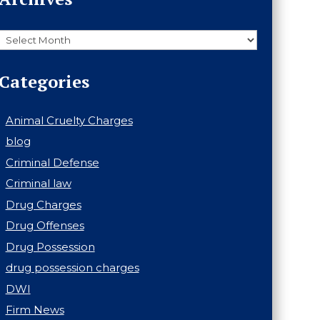
Archives
Categories
Animal Cruelty Charges
blog
Criminal Defense
Criminal law
Drug Charges
Drug Offenses
Drug Possession
drug possession charges
DWI
Firm News