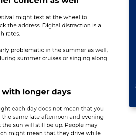
mer concern as well
estival might text at the wheel to
 the address. Digital distraction is a
h rates.
larly problematic in the summer as well,
during summer cruises or singing along
 with longer days
light each day does not mean that you
e the same late afternoon and evening
the sun will still be up. People may
hich might mean that they drive while