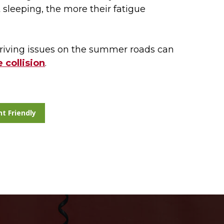
sleeping, the more their fatigue
iving issues on the summer roads can
 collision
.
nt Friendly